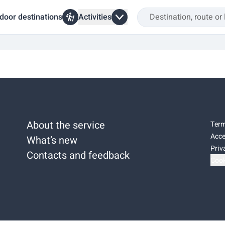
door destinations
Activities
About the service
Term
Acce
What’s new
Priv
Contacts and feedback
Cook