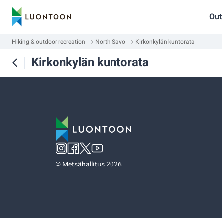
Out
Hiking & outdoor recreation
North Savo
Kirkonkylän kuntorata
Kirkonkylän kuntorata
©
Metsähallitus 2026