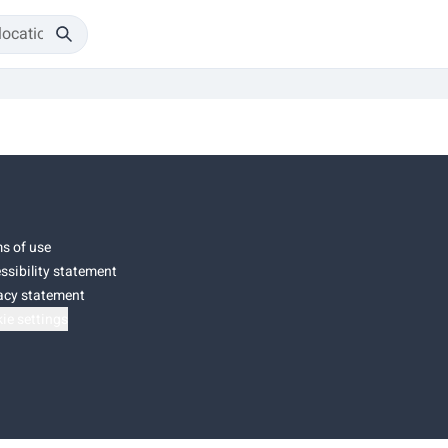
s of use
ssibility statement
acy statement
ie settings