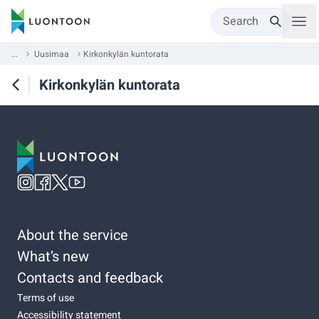
Search
...
Uusimaa
Kirkonkylän kuntorata
Kirkonkylän kuntorata
About the service
What’s new
Contacts and feedback
Terms of use
Accessibility statement