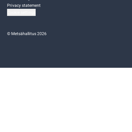
Privacy statement
Cookie settings
©
Metsähallitus 2026