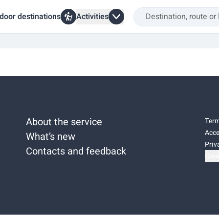
door destinations
Activities
About the service
Term
Acce
What’s new
Priv
Contacts and feedback
Cook