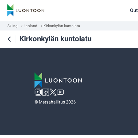
Out
Skiing
Lapland
Kirkonkylän kuntolatu
Kirkonkylän kuntolatu
©
Metsähallitus 2026