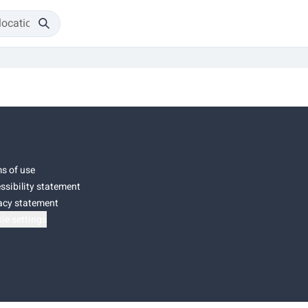
s of use
ssibility statement
acy statement
ie settings