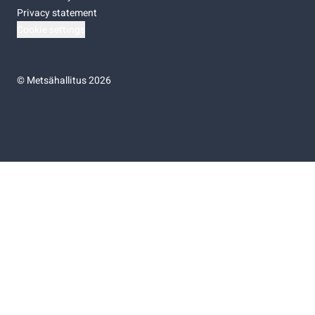
Privacy statement
Cookie settings
©
Metsähallitus 2026