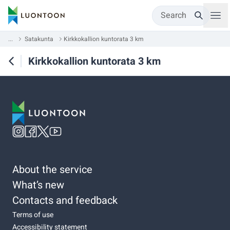
Search
...
Satakunta
Kirkkokallion kuntorata 3 km
Kirkkokallion kuntorata 3 km
About the service
What’s new
Contacts and feedback
Terms of use
Accessibility statement