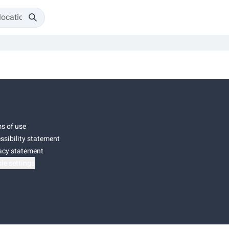
s of use
ssibility statement
acy statement
ie settings