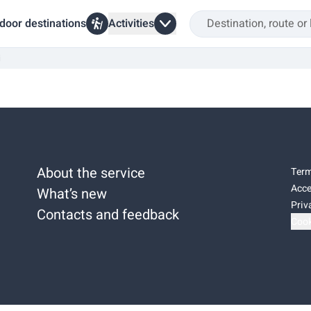
door destinations
Activities
i
About the service
Term
Acce
What’s new
Priv
Contacts and feedback
Cook