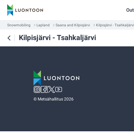
Out
Snowmobiling
Lapland
Saana and Kilpisjärvi
Kilpisjärvi - Tsahkaljärv
Kilpisjärvi - Tsahkaljärvi
©
Metsähallitus 2026