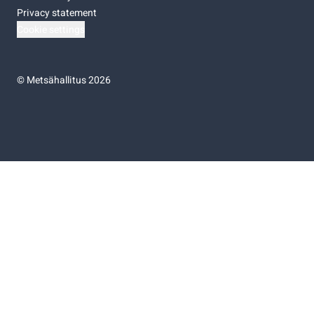
Privacy statement
Cookie settings
©
Metsähallitus 2026