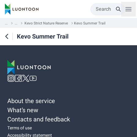
Search
...
...
Kevo Strict Nature Reserve
Kevo Summer Trail
Kevo Summer Trail
About the service
What’s new
Contacts and feedback
Terms of use
Accessibility statement