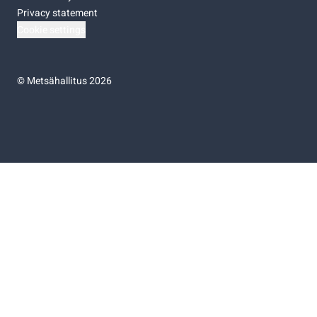
Privacy statement
Cookie settings
©
Metsähallitus 2026