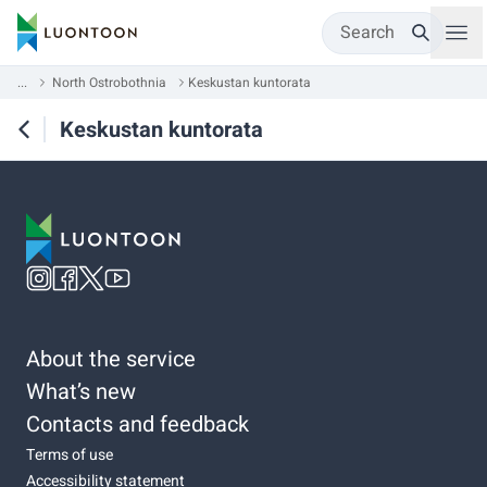
Search
...
North Ostrobothnia
Keskustan kuntorata
Keskustan kuntorata
About the service
What’s new
Contacts and feedback
Terms of use
Accessibility statement