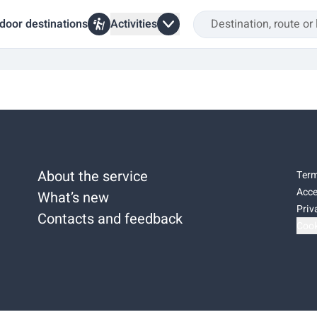
door destinations
Activities
About the service
Term
Acce
What’s new
Priv
Contacts and feedback
Cook