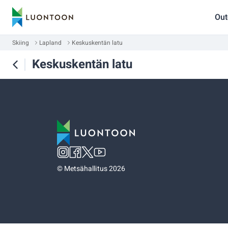
Out
Skiing
Lapland
Keskuskentän latu
Keskuskentän latu
©
Metsähallitus 2026