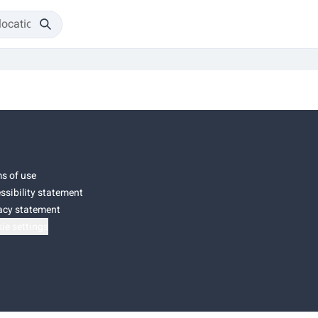
s of use
ssibility statement
acy statement
ie settings