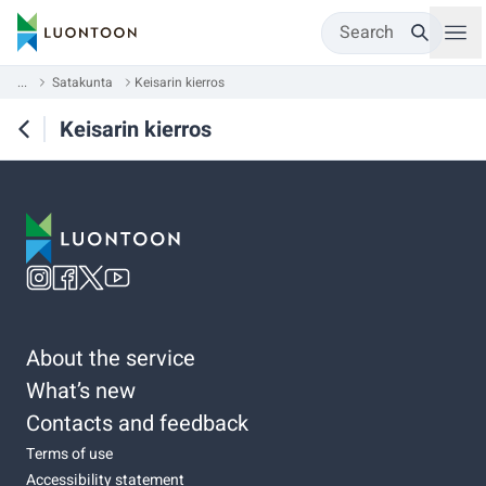
Search
...
Satakunta
Keisarin kierros
Keisarin kierros
About the service
What’s new
Contacts and feedback
Terms of use
Accessibility statement