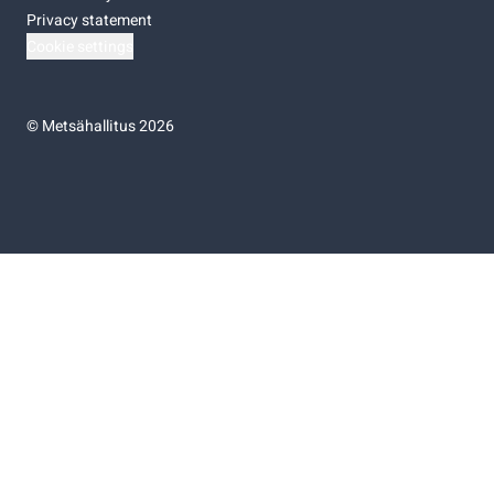
Privacy statement
Cookie settings
©
Metsähallitus 2026