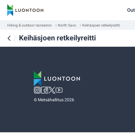
Out
Hiking & outdoor recreation
North Savo
Keihäsjoen retkeilyreitti
Keihäsjoen retkeilyreitti
©
Metsähallitus 2026