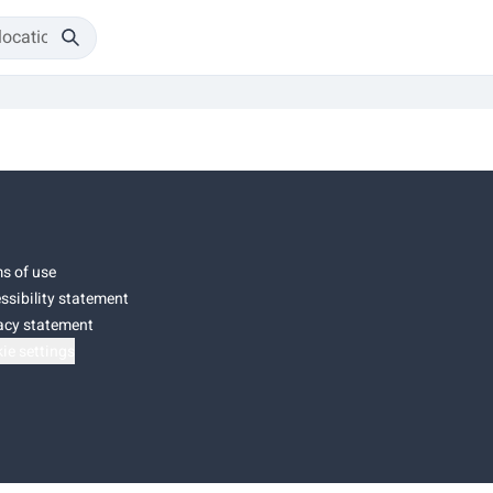
s of use
ssibility statement
acy statement
ie settings