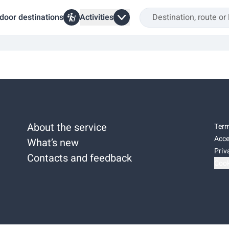
door destinations
Activities
About the service
Term
Acce
What’s new
Priv
Contacts and feedback
Cook