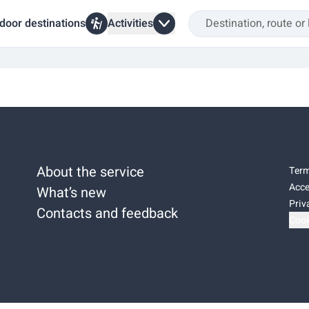
door destinations
Activities
About the service
Term
Acce
What’s new
Priv
Contacts and feedback
Cook