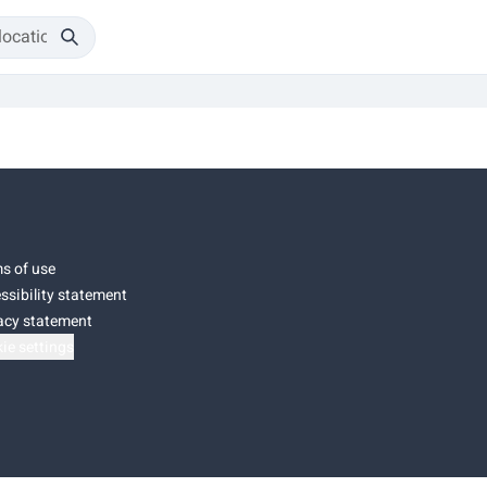
s of use
ssibility statement
acy statement
ie settings