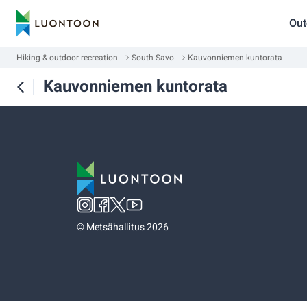
Out
Hiking & outdoor recreation
South Savo
Kauvonniemen kuntorata
Kauvonniemen kuntorata
©
Metsähallitus 2026