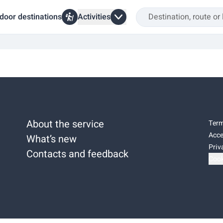
door destinations
Activities
About the service
Term
Acce
What’s new
Priv
Contacts and feedback
Cook