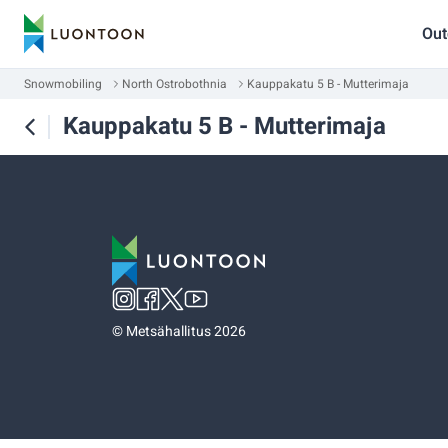
Out
Snowmobiling
North Ostrobothnia
Kauppakatu 5 B - Mutterimaja
Kauppakatu 5 B - Mutterimaja
©
Metsähallitus 2026