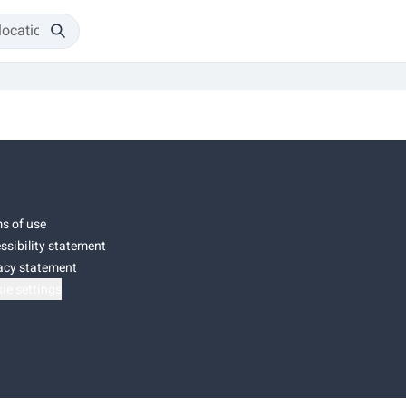
s of use
ssibility statement
acy statement
ie settings