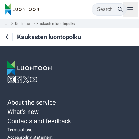
Search
...
Uusimaa
Kaukasten luontopolku
Kaukasten luontopolku
About the service
What’s new
Contacts and feedback
Terms of use
Accessibility statement