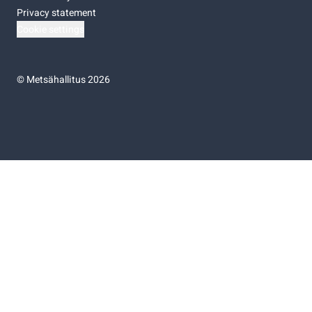
Privacy statement
Cookie settings
©
Metsähallitus 2026