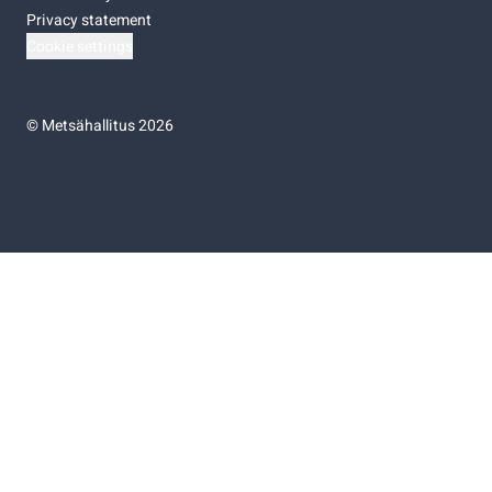
Privacy statement
Cookie settings
©
Metsähallitus 2026