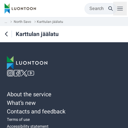
Search
...
North Savo
Karttulan jäälatu
Karttulan jäälatu
About the service
What’s new
Contacts and feedback
Terms of use
Accessibility statement