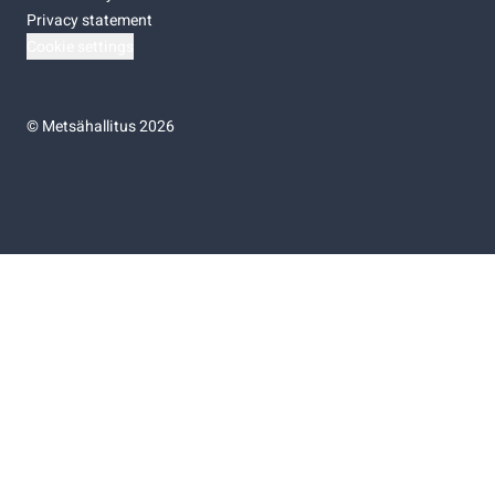
Privacy statement
Cookie settings
©
Metsähallitus 2026