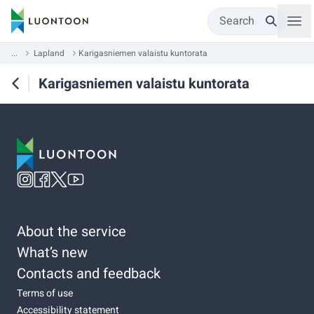
Search
...
Lapland
Karigasniemen valaistu kuntorata
Karigasniemen valaistu kuntorata
About the service
What’s new
Contacts and feedback
Terms of use
Accessibility statement