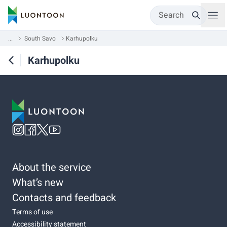
Search
...
South Savo
Karhupolku
Karhupolku
About the service
What’s new
Contacts and feedback
Terms of use
Accessibility statement