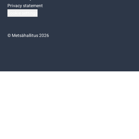
Privacy statement
Cookie settings
©
Metsähallitus 2026