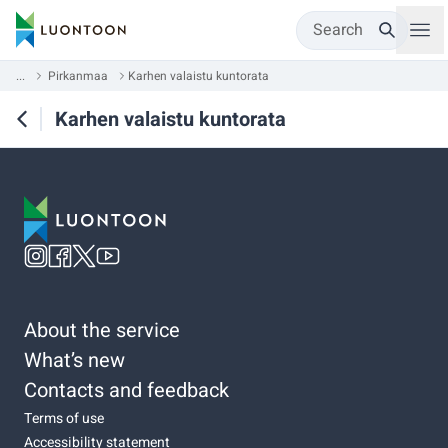
Search
...
Pirkanmaa
Karhen valaistu kuntorata
Karhen valaistu kuntorata
About the service
What’s new
Contacts and feedback
Terms of use
Accessibility statement