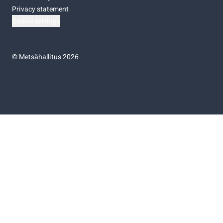
Privacy statement
Cookie settings
©
Metsähallitus 2026