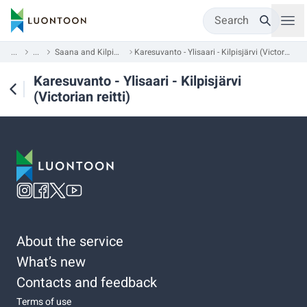
Search
...
...
Saana and Kilpisjärvi
Karesuvanto - Ylisaari - Kilpisjärvi (Victorian reitti)
Karesuvanto - Ylisaari - Kilpisjärvi
(Victorian reitti)
About the service
What’s new
Contacts and feedback
Terms of use