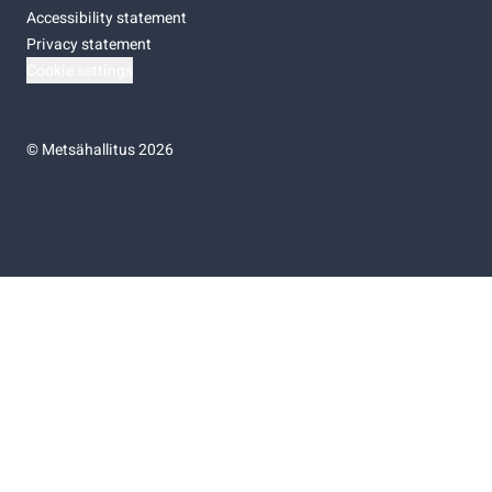
Accessibility statement
Privacy statement
Cookie settings
©
Metsähallitus 2026