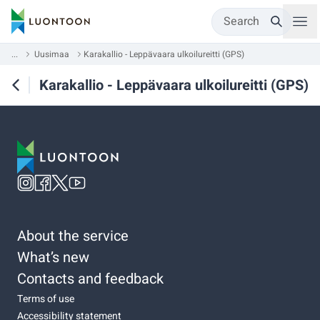
Search
...
Uusimaa
Karakallio - Leppävaara ulkoilureitti (GPS)
Karakallio - Leppävaara ulkoilureitti (GPS)
About the service
What’s new
Contacts and feedback
Terms of use
Accessibility statement