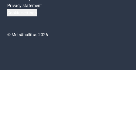
Privacy statement
Cookie settings
©
Metsähallitus 2026