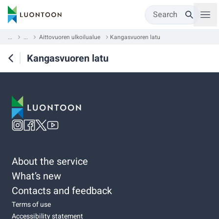
Search
...
...
Aittovuoren ulkoilualue
Kangasvuoren latu
Kangasvuoren latu
About the service
What’s new
Contacts and feedback
Terms of use
Accessibility statement