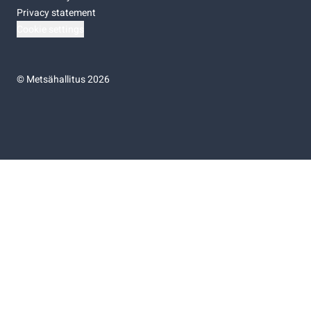
Privacy statement
Cookie settings
©
Metsähallitus 2026