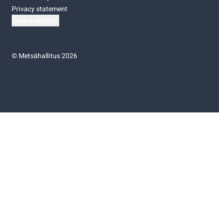
Privacy statement
Cookie settings
©
Metsähallitus 2026