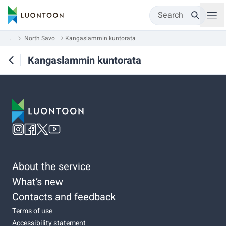
Search
...
North Savo
Kangaslammin kuntorata
Kangaslammin kuntorata
About the service
What’s new
Contacts and feedback
Terms of use
Accessibility statement