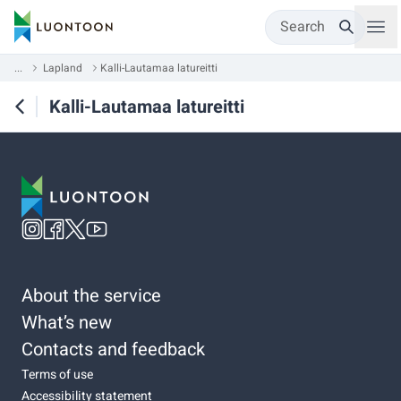
Search
...
Lapland
Kalli-Lautamaa latureitti
Kalli-Lautamaa latureitti
About the service
What’s new
Contacts and feedback
Terms of use
Accessibility statement