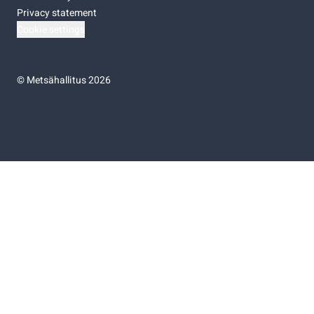
Privacy statement
Cookie settings
©
Metsähallitus 2026