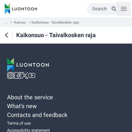
Search
...
Kainuu
Kaikonsuo - Taivalkosken raja
Kaikonsuo - Taivalkosken raja
About the service
What’s new
Contacts and feedback
Terms of use
Accessibility statement