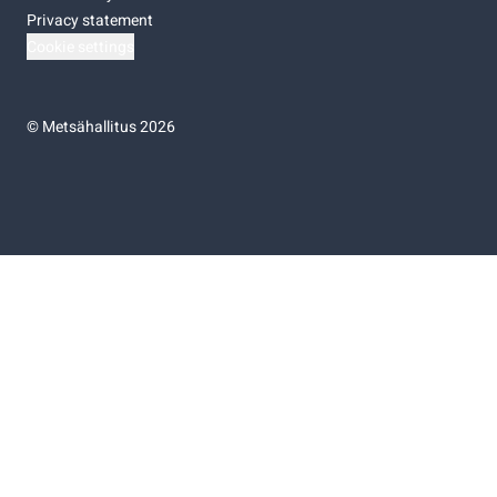
Privacy statement
Cookie settings
©
Metsähallitus 2026