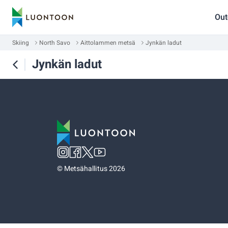
Out
Skiing
North Savo
Aittolammen metsä
Jynkän ladut
Jynkän ladut
©
Metsähallitus 2026