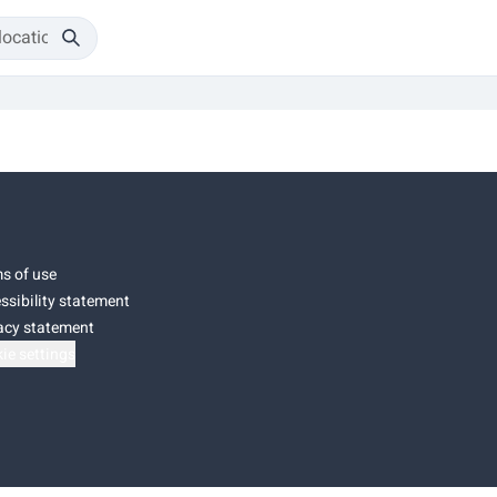
s of use
ssibility statement
acy statement
ie settings