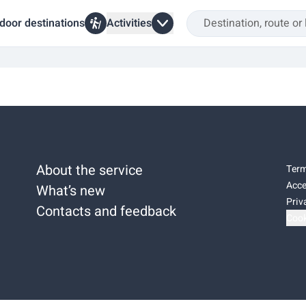
door destinations
Activities
About the service
Term
Acce
What’s new
Priv
Contacts and feedback
Cook