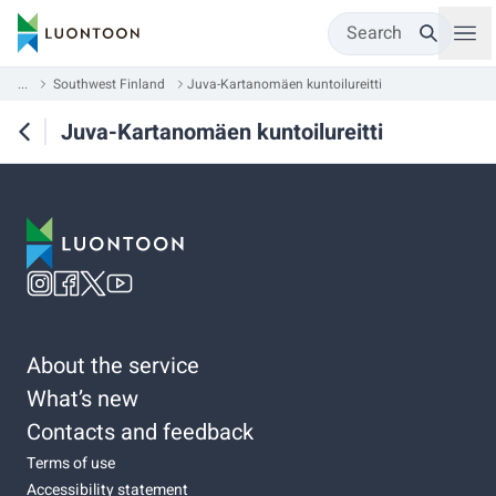
Search
...
Southwest Finland
Juva-Kartanomäen kuntoilureitti
Juva-Kartanomäen kuntoilureitti
About the service
What’s new
Contacts and feedback
Terms of use
Accessibility statement