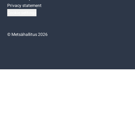
Privacy statement
Cookie settings
©
Metsähallitus 2026