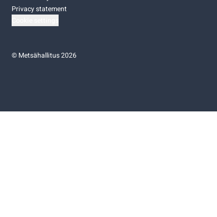
Privacy statement
Cookie settings
©
Metsähallitus 2026