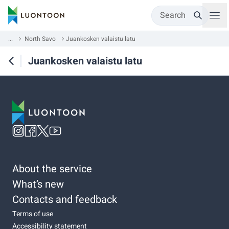
Search
...
North Savo
Juankosken valaistu latu
Juankosken valaistu latu
About the service
What’s new
Contacts and feedback
Terms of use
Accessibility statement