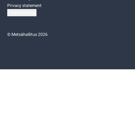
Privacy statement
Cookie settings
©
Metsähallitus 2026