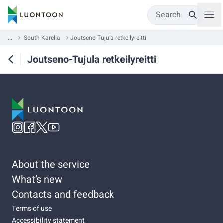
Search
...
South Karelia
Joutseno-Tujula retkeilyreitti
Joutseno-Tujula retkeilyreitti
About the service
What’s new
Contacts and feedback
Terms of use
Accessibility statement