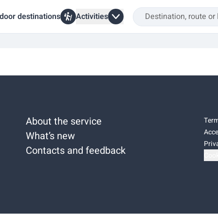
door destinations
Activities
About the service
Term
Acce
What’s new
Priv
Contacts and feedback
Cook