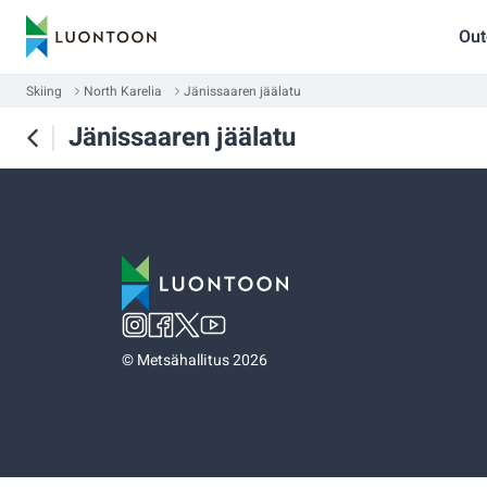
Out
Skiing
North Karelia
Jänissaaren jäälatu
Jänissaaren jäälatu
©
Metsähallitus 2026