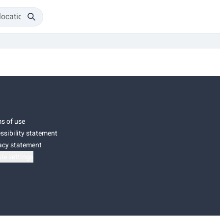
s of use
ssibility statement
acy statement
ie settings