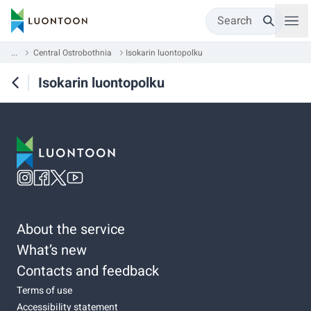
Search
...
Central Ostrobothnia
Isokarin luontopolku
Isokarin luontopolku
About the service
What’s new
Contacts and feedback
Terms of use
Accessibility statement