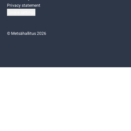
Privacy statement
Cookie settings
©
Metsähallitus 2026