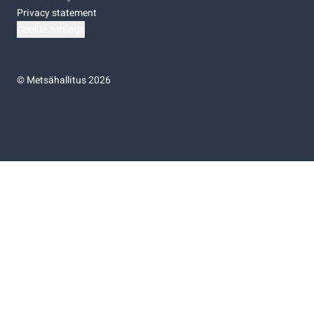
Privacy statement
Cookie settings
©
Metsähallitus 2026