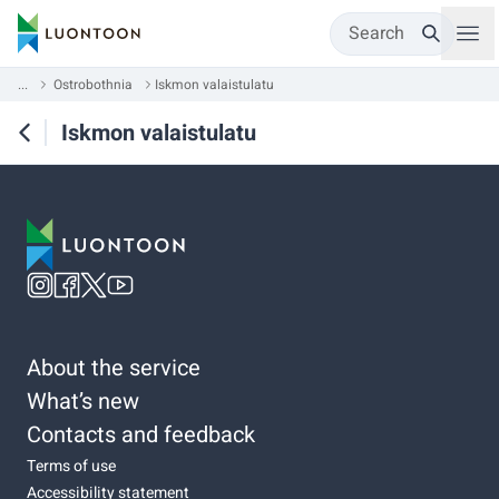
Search
...
Ostrobothnia
Iskmon valaistulatu
Iskmon valaistulatu
About the service
What’s new
Contacts and feedback
Terms of use
Accessibility statement