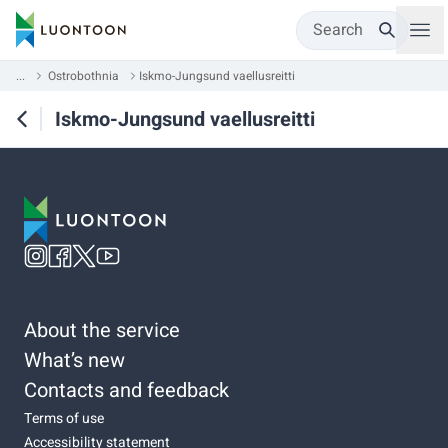
Search
...
Ostrobothnia
Iskmo-Jungsund vaellusreitti
Iskmo-Jungsund vaellusreitti
About the service
What’s new
Contacts and feedback
Terms of use
Accessibility statement