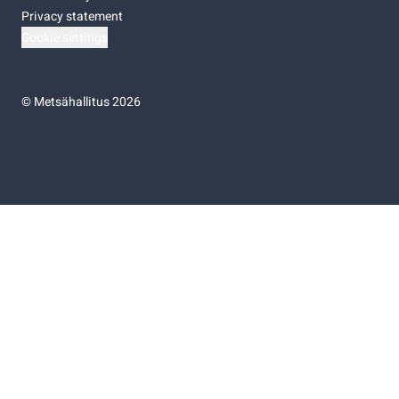
Privacy statement
Cookie settings
©
Metsähallitus 2026