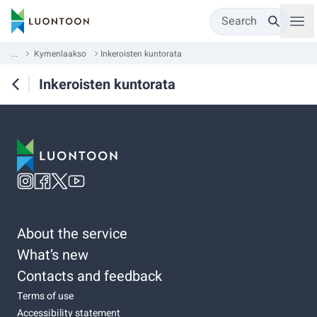
Search
...
Kymenlaakso
Inkeroisten kuntorata
Inkeroisten kuntorata
About the service
What’s new
Contacts and feedback
Terms of use
Accessibility statement