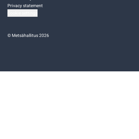
Privacy statement
Cookie settings
©
Metsähallitus 2026