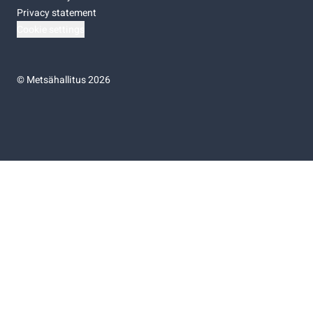
Privacy statement
Cookie settings
©
Metsähallitus 2026