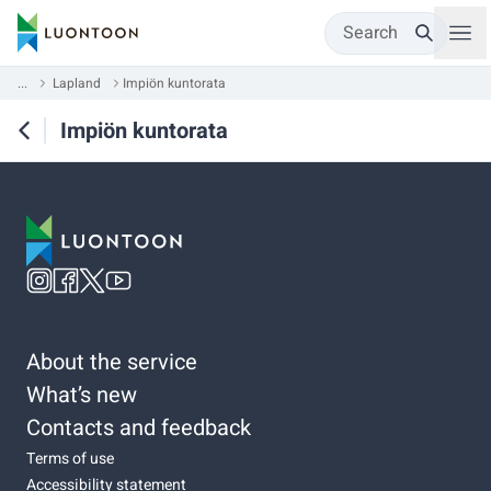
Search
...
Lapland
Impiön kuntorata
Impiön kuntorata
About the service
What’s new
Contacts and feedback
Terms of use
Accessibility statement