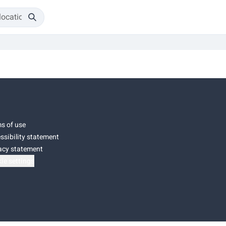
s of use
ssibility statement
acy statement
ie settings