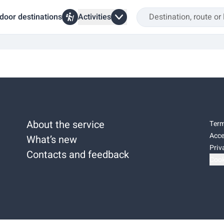
door destinations
Activities
About the service
Term
Acce
What’s new
Priv
Contacts and feedback
Cook