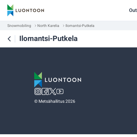
Out
Snowmobiling
North Karelia
Ilomantsi-Putkela
Ilomantsi-Putkela
©
Metsähallitus 2026