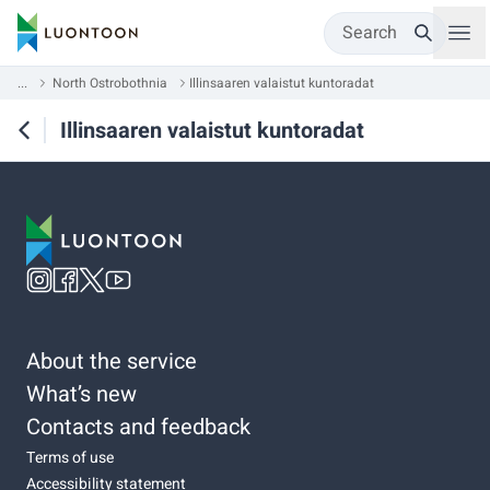
Search
...
North Ostrobothnia
Illinsaaren valaistut kuntoradat
Illinsaaren valaistut kuntoradat
About the service
What’s new
Contacts and feedback
Terms of use
Accessibility statement