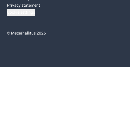
Privacy statement
Cookie settings
©
Metsähallitus 2026