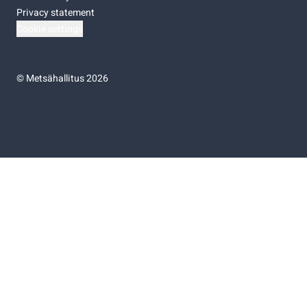
Privacy statement
Cookie settings
©
Metsähallitus 2026