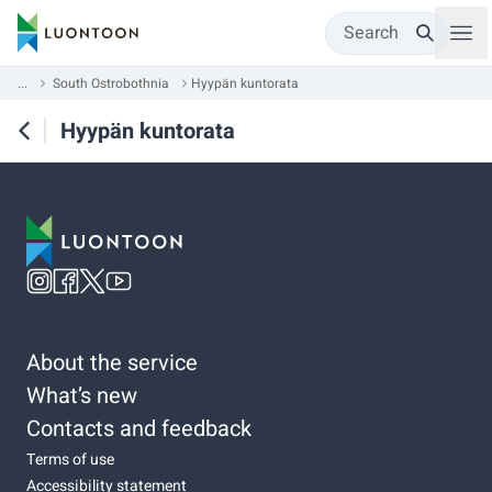
Search
...
South Ostrobothnia
Hyypän kuntorata
Hyypän kuntorata
About the service
What’s new
Contacts and feedback
Terms of use
Accessibility statement