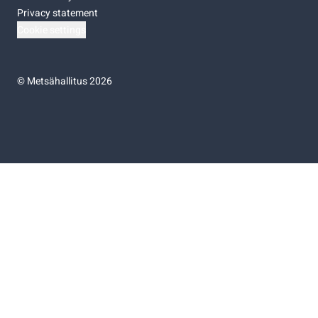
Privacy statement
Cookie settings
©
Metsähallitus 2026