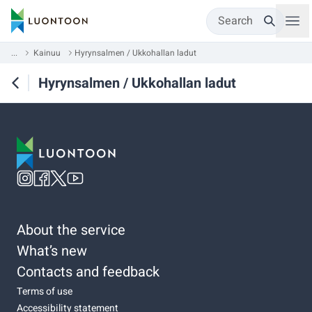
Search
...
Kainuu
Hyrynsalmen / Ukkohallan ladut
Hyrynsalmen / Ukkohallan ladut
About the service
What’s new
Contacts and feedback
Terms of use
Accessibility statement