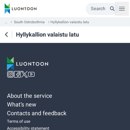
Search
...
South Ostrobothnia
Hyllykallion valaistu latu
Hyllykallion valaistu latu
About the service
What’s new
Contacts and feedback
Terms of use
Accessibility statement