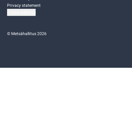
Privacy statement
Cookie settings
©
Metsähallitus 2026