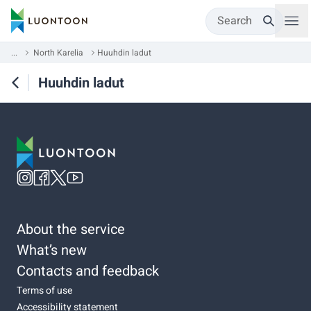
Search
...
North Karelia
Huuhdin ladut
Huuhdin ladut
About the service
What’s new
Contacts and feedback
Terms of use
Accessibility statement