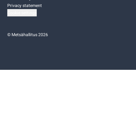
Privacy statement
Cookie settings
©
Metsähallitus 2026