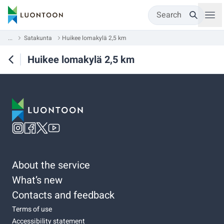
Search
...
Satakunta
Huikee lomakylä 2,5 km
Huikee lomakylä 2,5 km
About the service
What’s new
Contacts and feedback
Terms of use
Accessibility statement