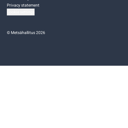
Privacy statement
Cookie settings
©
Metsähallitus 2026