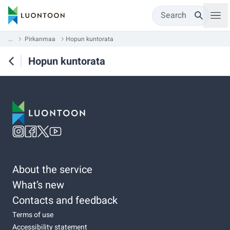
Search
...
Pirkanmaa
Hopun kuntorata
Hopun kuntorata
About the service
What’s new
Contacts and feedback
Terms of use
Accessibility statement