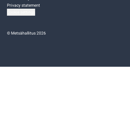
Privacy statement
Cookie settings
©
Metsähallitus 2026