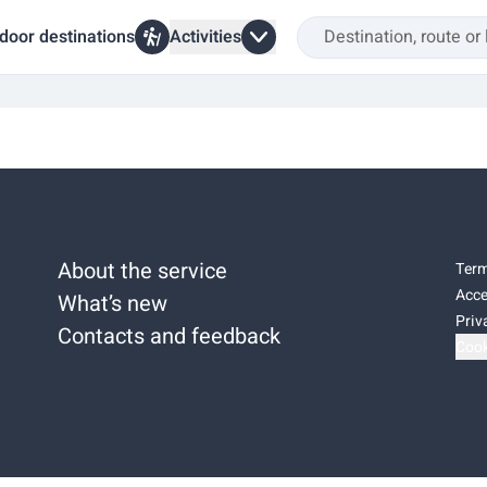
door destinations
Activities
About the service
Term
Acce
What’s new
Priv
Contacts and feedback
Cook