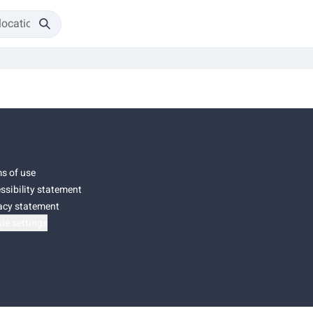
s of use
ssibility statement
acy statement
ie settings