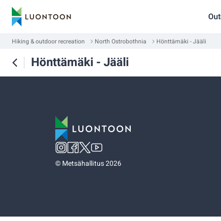
Out
Hiking & outdoor recreation
North Ostrobothnia
Hönttämäki - Jääli
Hönttämäki - Jääli
©
Metsähallitus 2026