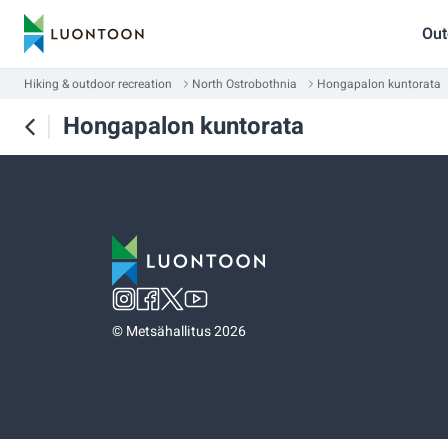
Out
Hiking & outdoor recreation
North Ostrobothnia
Hongapalon kuntorata
Hongapalon kuntorata
©
Metsähallitus 2026