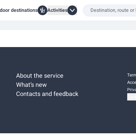
door destinations
Activities
About the service
Term
Acce
What’s new
Priv
Contacts and feedback
Cook