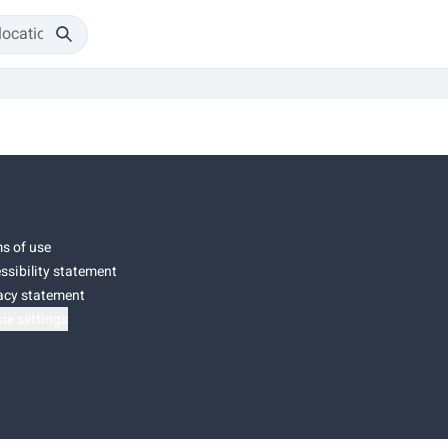
s of use
ssibility statement
acy statement
ie settings