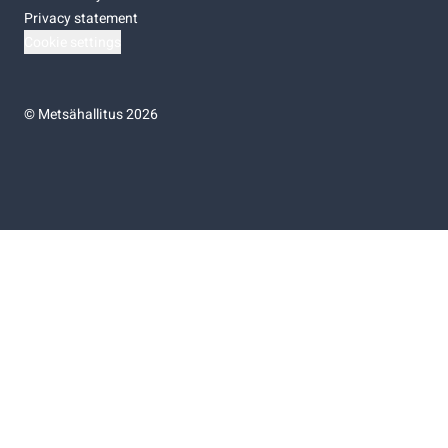
Privacy statement
Cookie settings
©
Metsähallitus 2026