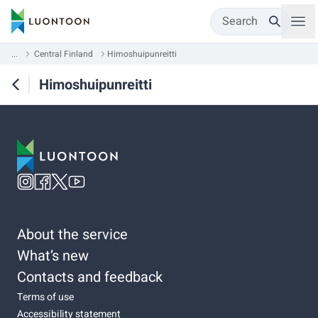
Search
...
Central Finland
Himoshuipunreitti
Himoshuipunreitti
About the service
What’s new
Contacts and feedback
Terms of use
Accessibility statement