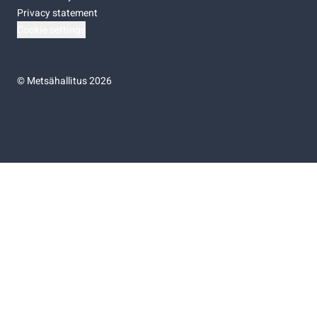
Privacy statement
Cookie settings
©
Metsähallitus 2026