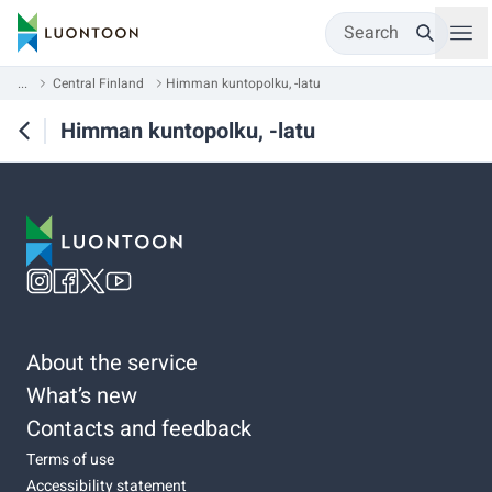
Search
...
Central Finland
Himman kuntopolku, -latu
Himman kuntopolku, -latu
About the service
What’s new
Contacts and feedback
Terms of use
Accessibility statement