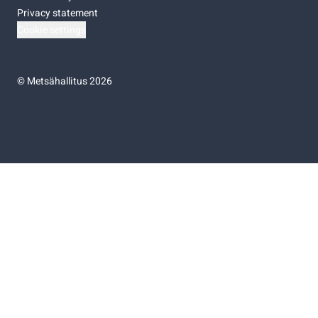
Privacy statement
Cookie settings
©
Metsähallitus 2026