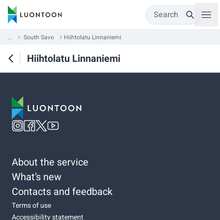
Search
...
South Savo
Hiihtolatu Linnaniemi
Hiihtolatu Linnaniemi
About the service
What’s new
Contacts and feedback
Terms of use
Accessibility statement