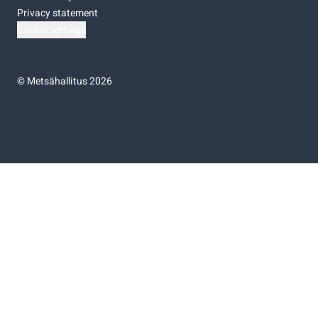
Privacy statement
Cookie settings
©
Metsähallitus 2026