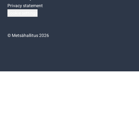
Privacy statement
Cookie settings
©
Metsähallitus 2026