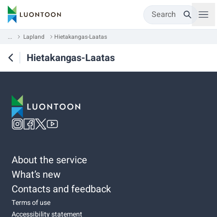
Search
...
Lapland
Hietakangas-Laatas
Hietakangas-Laatas
About the service
What’s new
Contacts and feedback
Terms of use
Accessibility statement