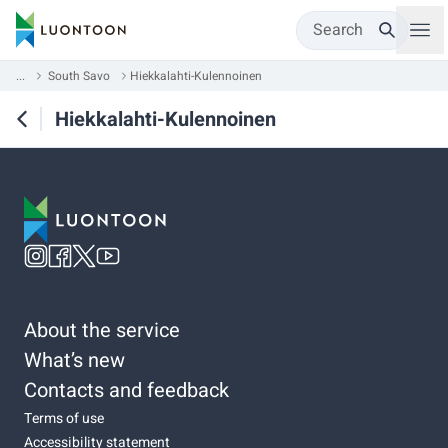
Search
...
South Savo
Hiekkalahti-Kulennoinen
Hiekkalahti-Kulennoinen
About the service
What’s new
Contacts and feedback
Terms of use
Accessibility statement