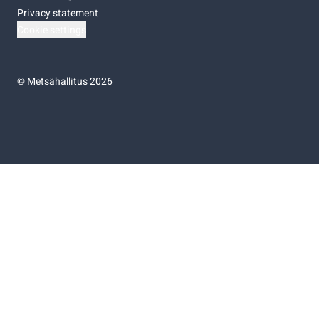
Privacy statement
Cookie settings
©
Metsähallitus 2026