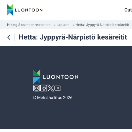
Out
Hiking & outdoor recreation
Lapland
Hetta: Jyppyrä-Närpistö kesäreitit
Hetta: Jyppyrä-Närpistö kesäreitit
©
Metsähallitus 2026