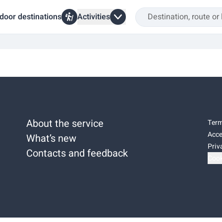
door destinations
Activities
About the service
Term
Acce
What’s new
Priv
Contacts and feedback
Cook