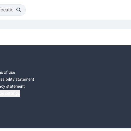
s of use
ssibility statement
acy statement
ie settings